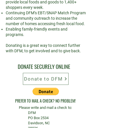
provide local foods and goods to 1,400+
shoppers every week.
Continuing DFM’s EBT/SNAP Match Program
and community outreach to increase the
number of homes accessing fresh local food.
Enabling family-friendly events and
programs.
Donating is a great way to connect further
with DFM, to get involved and to give back.
DONATE SECURELY ONLINE
Donate to DFM
PREFER TO MAIL A CHECK? NO PROBLEM!
Please write and mail a check to:
DFM
PO Box 2534
Davidson, NC