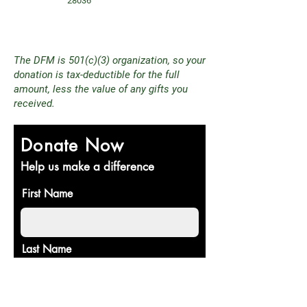
28036
The DFM is 501(c)(3) organization, so your
donation is tax-deductible for the full
amount, less the value of any gifts you
received.
Donate Now
Help us make a difference
First Name
Last Name
Email