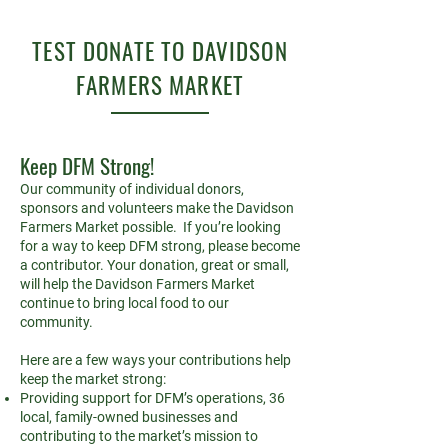
TEST DONATE TO DAVIDSON
FARMERS MARKET
Keep DFM Strong!
Our community of individual donors,
sponsors and volunteers make the Davidson
Farmers Market possible. If you’re looking
for a way to keep DFM strong, please become
a contributor. Your donation, great or small,
will help the Davidson Farmers Market
continue to bring local food to our
community.
Here are a few ways your contributions help
keep the market strong:
Providing support for DFM’s operations, 36
local, family-owned businesses and
contributing to the market’s mission to